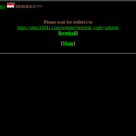
RO
:
MERDEKA!!!!!!
Please wait for redirect to
https://situs33041.com/register?referral_code=pikpok
[
kembali
]
[
Main
]