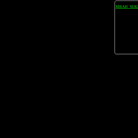
MBAH_SUK