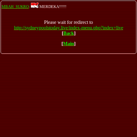
MBAH_SUKRO
:
MERDEKA!!!!!!
Please wait for redirect to
http://sydneypoolstoday.live/index-menu.php?index=live
[
Back
]
[
Main
]