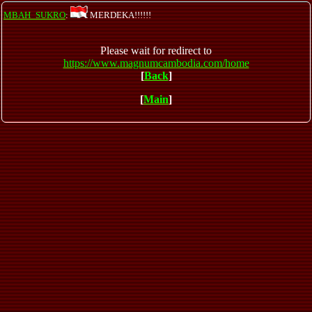
MBAH_SUKRO
:
MERDEKA!!!!!!
Please wait for redirect to
https://www.magnumcambodia.com/home
[
Back
]
[
Main
]