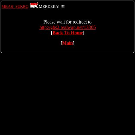
MBAH_SUKRO
:
MERDEKA!!!!!!
Please wait for redirect to
http://gbs2.realwap.net/13305
[
Back To Home
]
[
Main
]