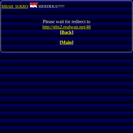
MBAH_SUKRO
:
MERDEKA!!!!!!
Please wait for redirect to
http://gbs2.realwap.net/46
[
Back
]
[
Main
]