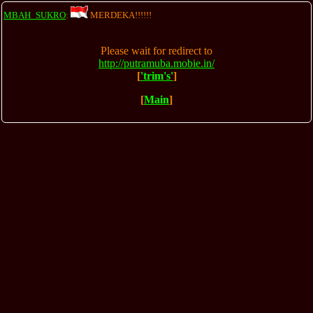
MBAH_SUKRO
:
MERDEKA!!!!!!
Please wait for redirect to
http://putramuba.mobie.in/
[
'trim's'
]
[
Main
]