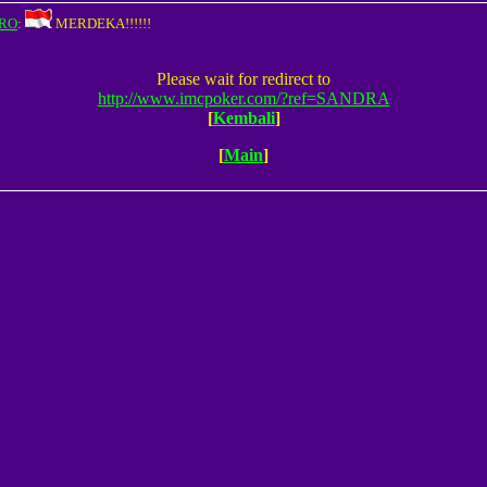
RO
:
MERDEKA!!!!!!
Please wait for redirect to
http://www.imcpoker.com/?ref=SANDRA
[
Kembali
]
[
Main
]