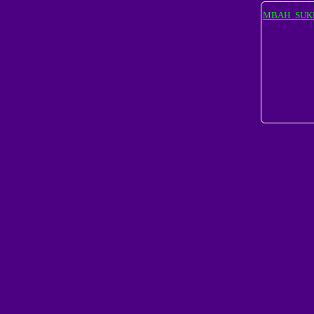
MBAH_SUK