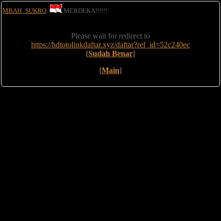
MBAH_SUKRO
:
MERDEKA!!!!!!
Please wait for redirect to
https://hdtotolinkdaftar.xyz/daftar?ref_id=52c240ec
[
Sudah Benar
]
[
Main
]