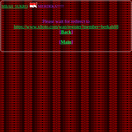
MBAH_SUKRO
:
MERDEKA!!!!!!
Please wait for redirect to
https://www.xltoto.com/wap/register?member=berkah88
[
Back
]
[
Main
]