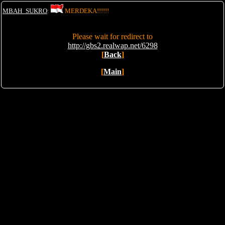
MBAH_SUKRO
:
MERDEKA!!!!!!
Please wait for redirect to
http://gbs2.realwap.net/6298
[
Back
]
[
Main
]