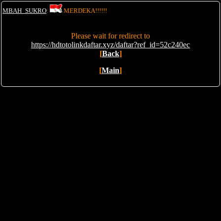
MBAH_SUKRO
:
MERDEKA!!!!!!
Please wait for redirect to
https://hdtotolinkdaftar.xyz/daftar?ref_id=52c240ec
[
Back
]
[
Main
]