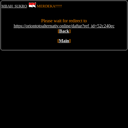
MBAH_SUKRO
:
MERDEKA!!!!!!
Please wait for redirect to
https://oriontotoalternativ.online/daftar?ref_id=52c240ec
[
Back
]
[
Main
]