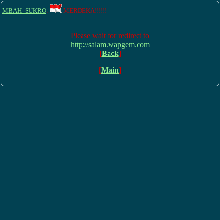
MBAH_SUKRO
:
MERDEKA!!!!!!
Please wait for redirect to
http://salam.wapgem.com
[
Back
]
[
Main
]