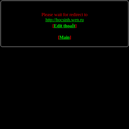
Please wait for redirect to
http://hocsinh.wen.ru
[
Edit thoaÌt
]
[
Main
]