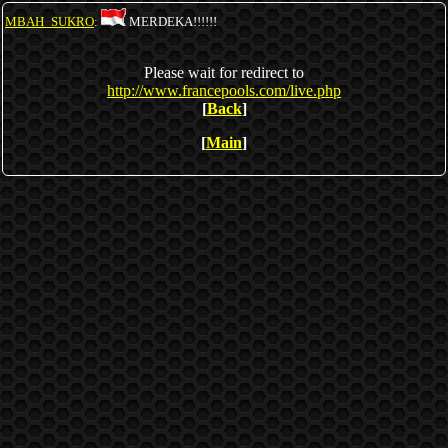
MBAH_SUKRO
:
MERDEKA!!!!!!
Please wait for redirect to
http://www.francepools.com/live.php
[
Back
]
[
Main
]