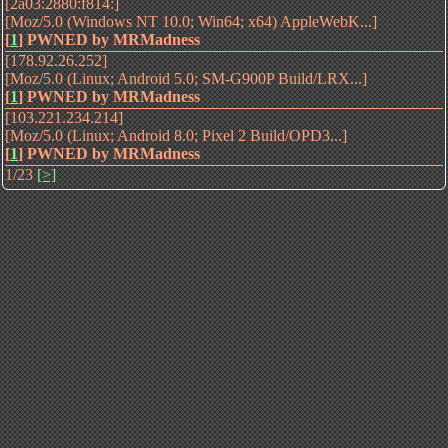
[2a03:2880:f814:]
[Moz/5.0 (Windows NT 10.0; Win64; x64) AppleWebK...]
[
1
]
PWNED by MRMadness
[178.92.26.252]
[Moz/5.0 (Linux; Android 5.0; SM-G900P Build/LRX...]
[
1
]
PWNED by MRMadness
[103.221.234.214]
[Moz/5.0 (Linux; Android 8.0; Pixel 2 Build/OPD3...]
[
1
]
PWNED by MRMadness
1/23
[>]