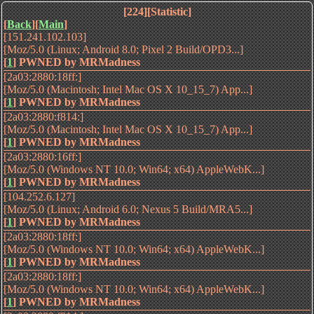
[224][Statistic]
[
Back
][
Main
]
[151.241.102.103]
[Moz/5.0 (Linux; Android 8.0; Pixel 2 Build/OPD3...]
[
1
]
PWNED by MRMadness
[2a03:2880:18ff:]
[Moz/5.0 (Macintosh; Intel Mac OS X 10_15_7) App...]
[
1
]
PWNED by MRMadness
[2a03:2880:f814:]
[Moz/5.0 (Macintosh; Intel Mac OS X 10_15_7) App...]
[
1
]
PWNED by MRMadness
[2a03:2880:16ff:]
[Moz/5.0 (Windows NT 10.0; Win64; x64) AppleWebK...]
[
1
]
PWNED by MRMadness
[104.252.6.127]
[Moz/5.0 (Linux; Android 6.0; Nexus 5 Build/MRA5...]
[
1
]
PWNED by MRMadness
[2a03:2880:18ff:]
[Moz/5.0 (Windows NT 10.0; Win64; x64) AppleWebK...]
[
1
]
PWNED by MRMadness
[2a03:2880:18ff:]
[Moz/5.0 (Windows NT 10.0; Win64; x64) AppleWebK...]
[
1
]
PWNED by MRMadness