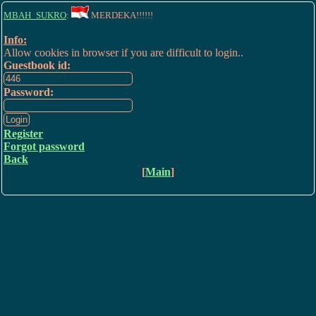
MBAH_SUKRO
:
MERDEKA!!!!!!
Info:
Allow cookies in browser if you are difficult to login..
Guestbook id:
Password:
Register
Forgot password
Back
[
Main
]