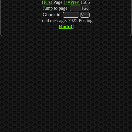
[
First
]Page:[
<=Prev
]1585
Jump to page:
Gbook id:
Total message: 7925 Posting
[
4ndr3
]