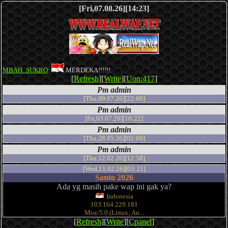
[Fri,07.08.26][14:23]
MBAH_SUKRO
:
MERDEKA!!!!!!
[
Refresh
][
Write
][
Uon:417
]
Pm admin
[Thu,09.07.26][22:00]
Pm admin
[Fri,03.07.26][10:22]
Pm admin
[Thu,28.05.26][02:00]
Pm admin
[Thu,12.02.26][12:58]
[Wed,11.02.26][03:21]
Santo 2026
Ada yg masih pake wap ini gak ya?
Indonesia
103.164.229.181
Moz/5.0 (Linux; An...
[
Refresh
][
Write
][
Cpanel
]