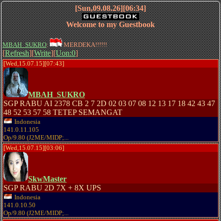
[Sun,09.08.26][06:34]
Welcome to my Guestbook
MBAH_SUKRO
:
MERDEKA!!!!!!
[
Refresh
][
Write
][
Uon:0
]
[Wed,15.07.15][07:43]
MBAH_SUKRO
SGP RABU AI 2378 CB 2 7 2D 02 03 07 08 12 13 17 18 42 43 47
48 52 53 57 58 TETEP SEMANGAT
Indonesia
141.0.11.105
Op/9.80 (J2ME/MIDP;...
[Wed,15.07.15][03:06]
SkwMaster
SGP RABU 2D 7X + 8X UPS
Indonesia
141.0.10.50
Op/9.80 (J2ME/MIDP;...