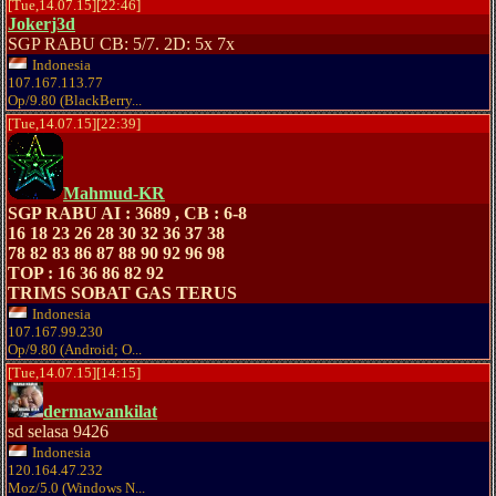
[Tue,14.07.15][22:46]
Jokerj3d
SGP RABU CB: 5/7. 2D: 5x 7x
Indonesia
107.167.113.77
Op/9.80 (BlackBerry...
[Tue,14.07.15][22:39]
Mahmud-KR
SGP RABU AI : 3689 , CB : 6-8
16 18 23 26 28 30 32 36 37 38
78 82 83 86 87 88 90 92 96 98
TOP : 16 36 86 82 92
TRIMS SOBAT GAS TERUS
Indonesia
107.167.99.230
Op/9.80 (Android; O...
[Tue,14.07.15][14:15]
dermawankilat
sd selasa 9426
Indonesia
120.164.47.232
Moz/5.0 (Windows N...