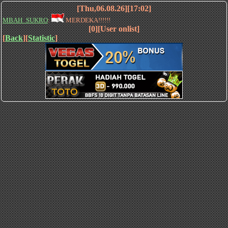
[Thu,06.08.26][17:02]
MBAH_SUKRO
:
MERDEKA!!!!!!
[0][User onlist]
[
Back
][
Statistic
]