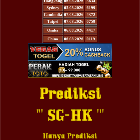
Hongkong
06.08.2026
3634
Sydney
05.08.2026
6199
Cambodia
07.08.2026
4372
Taipei
07.08.2026
0759
Osaka
06.08.2026
4417
China
06.08.2026
0119