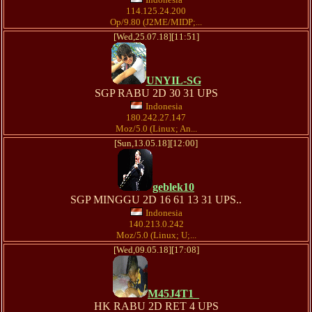
114.125.24.200
Op/9.80 (J2ME/MIDP;...
[Wed,25.07.18][11:51]
UNYIL-SG
SGP RABU 2D 30 31 UPS
Indonesia
180.242.27.147
Moz/5.0 (Linux; An...
[Sun,13.05.18][12:00]
geblek10
SGP MINGGU 2D 16 61 13 31 UPS..
Indonesia
140.213.0.242
Moz/5.0 (Linux; U;...
[Wed,09.05.18][17:08]
M45J4T1_
HK RABU 2D RET 4 UPS