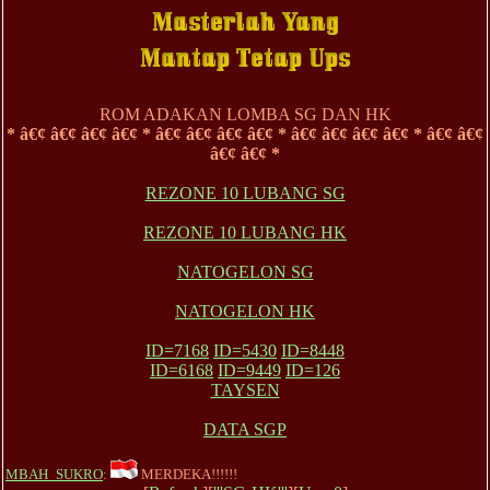
ROM ADAKAN LOMBA SG DAN HK
* â€¢ â€¢ â€¢ â€¢ * â€¢ â€¢ â€¢ â€¢ * â€¢ â€¢ â€¢ â€¢ * â€¢ â€¢
â€¢ â€¢ *
REZONE 10 LUBANG SG
REZONE 10 LUBANG HK
NATOGELON SG
NATOGELON HK
ID=7168
ID=5430
ID=8448
ID=6168
ID=9449
ID=126
TAYSEN
DATA SGP
MBAH_SUKRO
:
MERDEKA!!!!!!