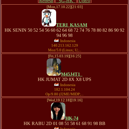
[
Refresh
][
'''SG-HK'''
][
Uon:0
]
[Mon,17.10.22][21:03]
TERI_KASAM
HK SENIN 50 52 54 56 60 62 64 68 72 74 76 78 80 82 86 90 92
94 96 98
Indonesia
140.213.162.129
Moz/5.0 (Linux; U;...
[Fri,15.03.19][16:25]
M45J4T1_
HK JUMAT 2D 8X X8 UPS
Indonesia
182.1.104.24
Op/9.80 (J2ME/MIDP;...
[Wed,19.12.18][19:16]
HK-74
HK RABU 2D 01 08 51 58 61 68 91 98 BB
Indonesia