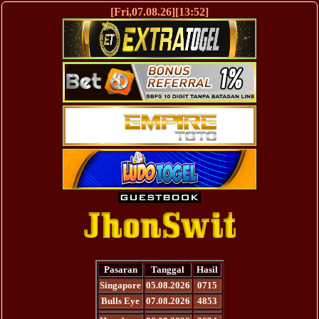
[Fri,07.08.26][13:52]
Pasaran
Tanggal
Hasil
Singapore
05.08.2026
0715
Bulls Eye
07.08.2026
4853