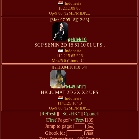
Indonesia
182.1.109.86
Op/9.80 (J2ME/MIDP;...
[Mon,07.05.18][12:33]
geblek10
SGP SENIN 2D 15 51 10 01 UPS..
Indonesia
112.215.65.226
Moz/5.0 (Linux; U;...
[Fri,13.04.18][18:54]
M45J4T1_
HK JUMAT 2D 2X X2 UPS
Indonesia
114.125.104.0
Op/9.80 (J2ME/MIDP;...
[
Refresh
][
'''SG-HK'''
][
Cpanel
]
[
First
]Page:[
<=Prev
]189
Jump to page:
Gbook id: