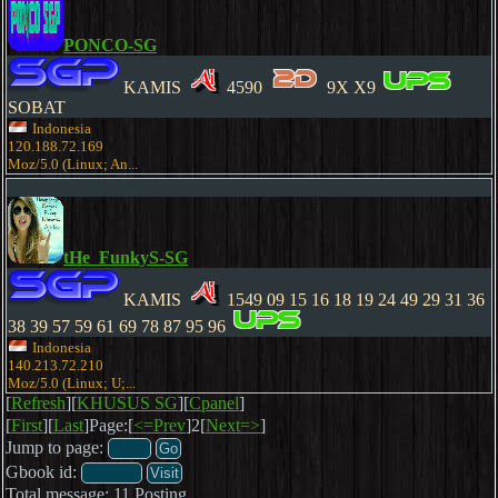
PONCO-SG
KAMIS
4590
9X X9
SOBAT
Indonesia
120.188.72.169
Moz/5.0 (Linux; An...
[Thu,14.01.21][15:46]
tHe_FunkyS-SG
KAMIS
1549 09 15 16 18 19 24 49 29 31 36
38 39 57 59 61 69 78 87 95 96
Indonesia
140.213.72.210
Moz/5.0 (Linux; U;...
[
Refresh
][
KHUSUS SG
][
Cpanel
]
[
First
][
Last
]Page:[
<=Prev
]2[
Next=>
]
Jump to page:
Gbook id:
Total message: 11 Posting