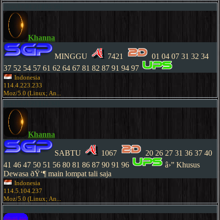
[Sun,17.01.21][05:56]
Khanna
MINGGU
7421
01 04 07 31 32 34
37 52 54 57 61 62 64 67 81 82 87 91 94 97
Indonesia
114.4.223.233
Moz/5.0 (Linux; An...
[Fri,15.01.21][16:34]
Khanna
SABTU
1067
20 26 27 31 36 37 40
41 46 47 50 51 56 80 81 86 87 90 91 96
â›” Khusus
Dewasa ðŸ‘¶ main lompat tali saja
Indonesia
114.5.104.237
Moz/5.0 (Linux; An...
[Thu,14.01.21][16:04]