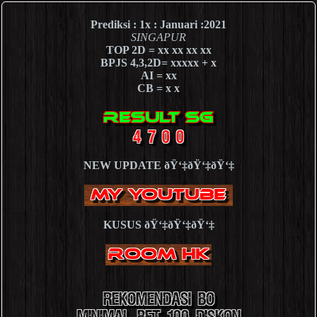
Prediksi : 1x : Januari :2021
SINGAPUR
TOP 2D = xx xx xx xx
BPJS 4,3,2D= xxxxx + x
AI = xx
CB = x x
NEW UPDATE ðŸ‘‡ðŸ‘‡ðŸ‘‡
KUSUS ðŸ‘‡ðŸ‘‡ðŸ‘‡