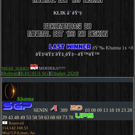
KLIK â˜ ðŸ‘‡
ðŸ‘‰ Khanna 1x =ðŸ‘
ðŸ‡²ðŸ‡¨ðŸ‡¸ðŸ‡¬ ðŸ™ðŸ™
MBAH_SUKRO
:
MERDEKA!!!!!!
[
Refresh
][
KHUSUS SG
][
Display 2020
]
[Mon,25.01.21][11:05]
Khanna
SENIN
389
03 08 09 13 18 19 23 28
29 43 48 49 53 58 59 63 68 69 73 78
Reserved
114.142.168.53
Moz/5.0 (Linux; An...