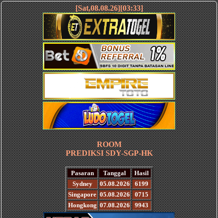
[Sat,08.08.26][03:33]
ROOM
PREDIKSI SDY-SGP-HK
Pasaran
Tanggal
Hasil
Sydney
05.08.2026
6199
Singapore
05.08.2026
0715
Hongkong
07.08.2026
9943