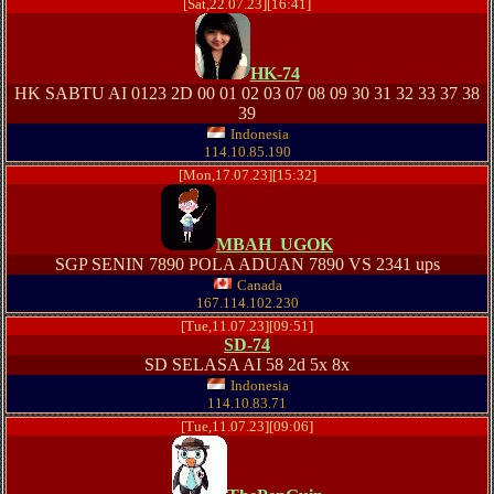
[Sat,22.07.23][16:41]
HK-74
HK SABTU AI 0123 2D 00 01 02 03 07 08 09 30 31 32 33 37 38
39
Indonesia
114.10.85.190
[Mon,17.07.23][15:32]
MBAH_UGOK
SGP SENIN 7890 POLA ADUAN 7890 VS 2341 ups
Canada
167.114.102.230
[Tue,11.07.23][09:51]
SD-74
SD SELASA AI 58 2d 5x 8x
Indonesia
114.10.83.71
[Tue,11.07.23][09:06]