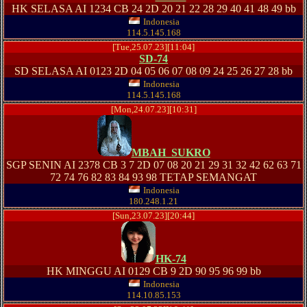
HK SELASA AI 1234 CB 24 2D 20 21 22 28 29 40 41 48 49 bb
Indonesia
114.5.145.168
[Tue,25.07.23][11:04]
SD-74
SD SELASA AI 0123 2D 04 05 06 07 08 09 24 25 26 27 28 bb
Indonesia
114.5.145.168
[Mon,24.07.23][10:31]
MBAH_SUKRO
SGP SENIN AI 2378 CB 3 7 2D 07 08 20 21 29 31 32 42 62 63 71
72 74 76 82 83 84 93 98 TETAP SEMANGAT
Indonesia
180.248.1.21
[Sun,23.07.23][20:44]
HK-74
HK MINGGU AI 0129 CB 9 2D 90 95 96 99 bb
Indonesia
114.10.85.153