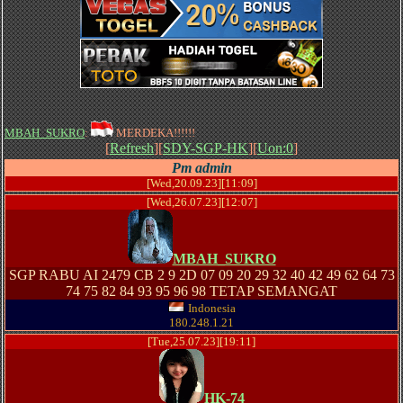
MBAH_SUKRO
:
MERDEKA!!!!!!
[
Refresh
][
SDY-SGP-HK
][
Uon:0
]
Pm admin
[Wed,20.09.23][11:09]
[Wed,26.07.23][12:07]
MBAH_SUKRO
SGP RABU AI 2479 CB 2 9 2D 07 09 20 29 32 40 42 49 62 64 73
74 75 82 84 93 95 96 98 TETAP SEMANGAT
Indonesia
180.248.1.21
[Tue,25.07.23][19:11]
HK-74