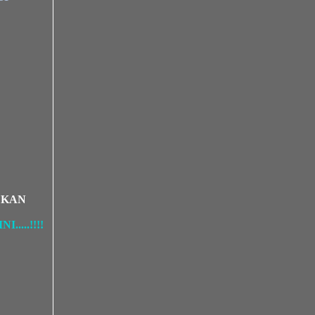
LKAN
....!!!!