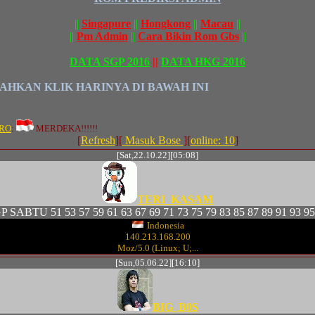
||
Singapure
||
Hongkong
||
Macau
||
||
Pm Admin
||
Cara Bikin Rom Gbs
||
DATA SGP 2016
||
DATA HKG 2016
N KLIK HARINYA DI BAWAH INI
RO
:
MERDEKA!!!!!!
[
Refresh
][
Masuk Bose
][
online: 10
]
[Sat,22.10.22][05:08]
TERI_KASAM
P SABTU 51 53 57 59 61 63 67 69 71 73 75 79 83 85 87 89 91 93 95
Indonesia
140.213.168.200
Moz/5.0 (Linux; U;...
[Sun,05.06.22][16:10]
BIG_B0S