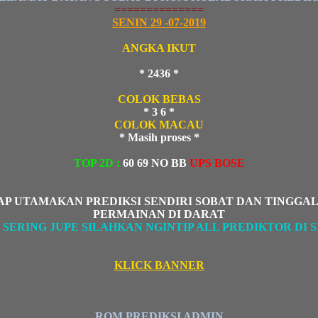
==============
SENIN 29 -07-2019
ANGKA IKUT
* 2436 *
COLOK BEBAS
* 3 6 *
COLOK MACAU
* Masih proses *
TOP 2D :
60 69 NO BB
UPS BOSE
AP UTAMAKAN PREDIKSI SENDIRI SOBAT DAN TINGGA
PERMAINAN DI DARAT
 SERING JUPE SILAHKAN NGINTIP ALL PREDIKTOR DI SINI.
KLICK BANNER
ROM PREDIKSI ADMIN