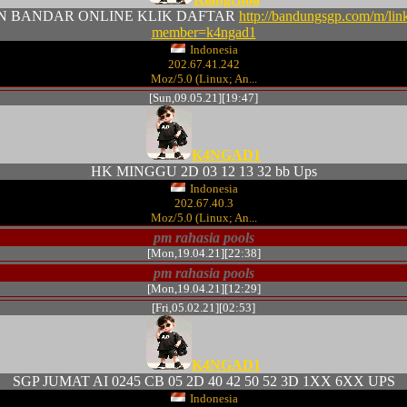
N BANDAR ONLINE KLIK DAFTAR
http://bandungsgp.com/m/lin
member=k4ngad1
Indonesia
202.67.41.242
Moz/5.0 (Linux; An...
[Sun,09.05.21][19:47]
K4NGAD1
HK MINGGU 2D 03 12 13 32 bb Ups
Indonesia
202.67.40.3
Moz/5.0 (Linux; An...
pm rahasia pools
[Mon,19.04.21][22:38]
pm rahasia pools
[Mon,19.04.21][12:29]
[Fri,05.02.21][02:53]
K4NGAD1
SGP JUMAT AI 0245 CB 05 2D 40 42 50 52 3D 1XX 6XX UPS
Indonesia