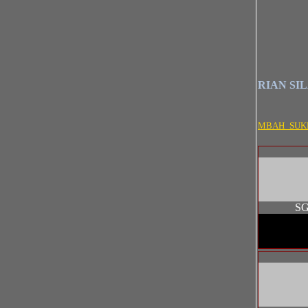
TUK MENUJU LANGSUNG HASIL TREK HARIAN SILAHKA
MBAH_SUK
SG