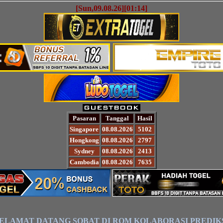
[Sun,09.08.26][01:14]
Pasaran
Tanggal
Hasil
Singapore
08.08.2026
5102
Hongkong
08.08.2026
2797
Sydney
08.08.2026
2413
Cambodia
08.08.2026
7635
ELAMAT DATANG SOBAT DI ROM KOLABORASI PREDIK