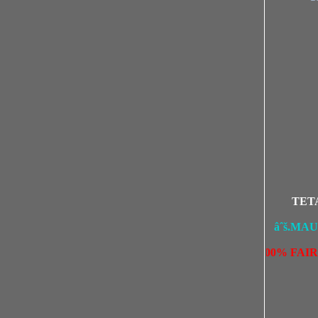
TET
âˆš.MAU
KOMENDASI BANDAR ONLINE TERBAIK 100% FAIR