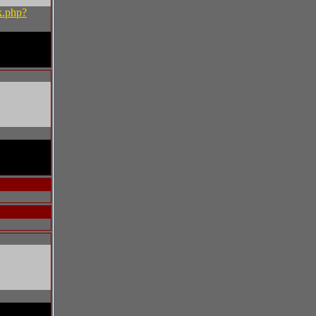
k.php?