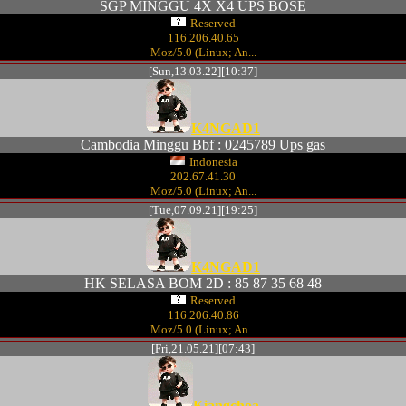
SGP MINGGU 4X X4 UPS BOSE
Reserved
116.206.40.65
Moz/5.0 (Linux; An...
[Sun,13.03.22][10:37]
K4NGAD1
Cambodia Minggu Bbf : 0245789 Ups gas
Indonesia
202.67.41.30
Moz/5.0 (Linux; An...
[Tue,07.09.21][19:25]
K4NGAD1
HK SELASA BOM 2D : 85 87 35 68 48
Reserved
116.206.40.86
Moz/5.0 (Linux; An...
[Fri,21.05.21][07:43]
Kiangchoa