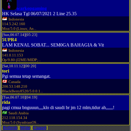
warkopgaming
HK Selasa Tgl 06/07/2021 2 Line 25.35
Indonesia
114.5.242.160
Moz/5.0 (Linux; An...
[Sun,06.07.14][05:23]
5UPR4
LAM KENAL SOBAT... SEM0GA BAHAGIA & Vit
Indonesia
141.0.11.153
Op/9.80 (J2ME/MIDP;...
[Sat,10.11.12][00:20]
tori
Pgi semua tetap semangat.
Canada
206.53.148.210
BlackBerry8520/5.0.0.1...
[Tue,06.07.10][04:19]
rida
pagi cmua bnguuun,,,,klo di saudi br jm 12 mlm,tidur ah,,,,,,!
Saudi Arabia
212.118.154.34
Moz/5.0 (SymbianOS...
[
Refresh
][
Write
][
Cpanel
]