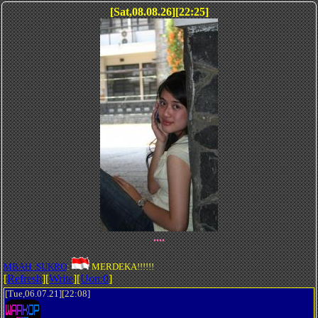
[Sat,08.08.26][22:25]
....
MBAH_SUKRO
:
MERDEKA!!!!!!
[
Refresh
][
Write
][
Uon:0
]
[Tue,06.07.21][22:08]