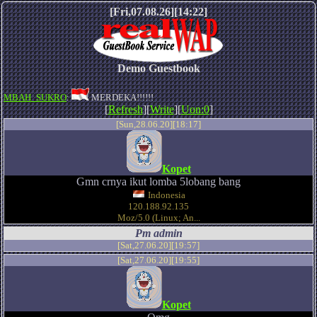
[Fri,07.08.26][14:22]
Demo Guestbook
MBAH_SUKRO
:
MERDEKA!!!!!!
[
Refresh
][
Write
][
Uon:0
]
[Sun,28.06.20][18:17]
Kopet
Gmn crnya ikut lomba 5lobang bang
Indonesia
120.188.92.135
Moz/5.0 (Linux; An...
Pm admin
[Sat,27.06.20][19:57]
[Sat,27.06.20][19:55]
Kopet