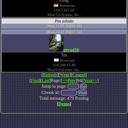
Omg
Indonesia
114.5.247.20
Moz/5.0 (Linux; An...
Pm admin
[Wed,13.05.20][09:09]
[Mon,20.01.20][17:22]
gerad16
Tes
Reserved
116.206.15.49
Moz/5.0 (Linux; An...
[
Refresh
][
Write
][
Cpanel
]
[
First
][
Last
]Page:[
<=Prev
]94[
Next=>
]
Jump to page:
Gbook id:
Total message: 479 Posting
[
Demo
]