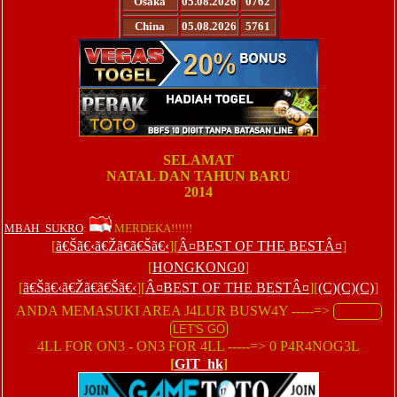
Osaka
05.08.2026
0762
China
05.08.2026
5761
SELAMAT
NATAL DAN TAHUN BARU
2014
MBAH_SUKRO
:
MERDEKA!!!!!!
[
ã€Šã€‹ã€Žã€ã€Šã€‹
][
Â¤BEST OF THE BESTÂ¤
]
[
HONGKONG0
]
[
ã€Šã€‹ã€Žã€ã€Šã€‹
][
Â¤BEST OF THE BESTÂ¤
][
(C)(C)(C)
]
ANDA MEMASUKI AREA J4LUR BUSW4Y -----=>
4LL FOR ON3 - ON3 FOR 4LL -----=> 0 P4R4NOG3L
[
GIT_hk
]