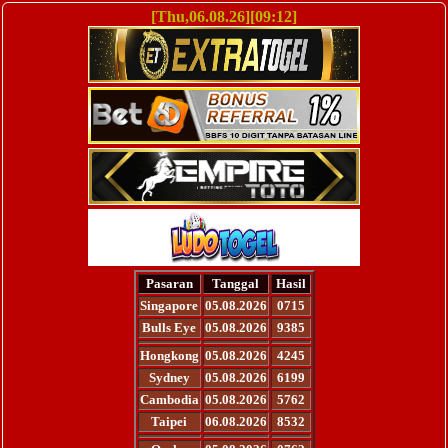
[Thu,06.08.26][09:12]
Pasaran
Tanggal
Hasil
Singapore
05.08.2026
0715
Bulls Eye
05.08.2026
9385
Hongkong
05.08.2026
4245
Sydney
05.08.2026
6199
Cambodia
05.08.2026
5762
Taipei
06.08.2026
8532