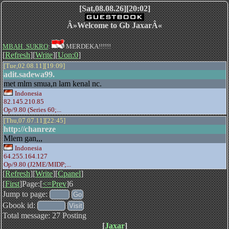
[Sat,08.08.26][20:02]
Â»Welcome to Gb JaxarÂ«
MBAH_SUKRO
:
MERDEKA!!!!!!
[
Refresh
][
Write
][
Uon:0
]
[Tue,02.08.11][19:09]
adit.sadewa99.
met mlm smua,n lam kenal nc.
Indonesia
82.145.210.85
Op/9.80 (Series 60;...
[Thu,07.07.11][22:45]
http://chanreze
Mlem gan,,,
Indonesia
64.255.164.127
Op/9.80 (J2ME/MIDP;...
[
Refresh
][
Write
][
Cpanel
]
[
First
]Page:[
<=Prev
]6
Jump to page:
Gbook id:
Total message: 27 Posting
[
Jaxar
]