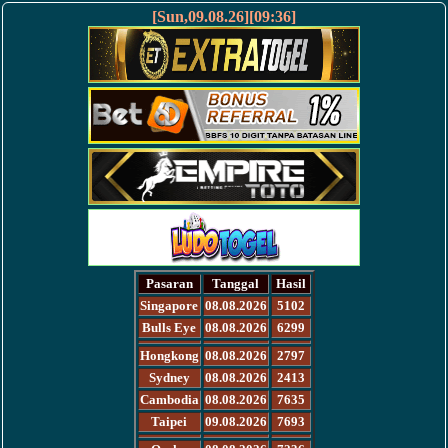
[Sun,09.08.26][09:36]
Pasaran
Tanggal
Hasil
Singapore
08.08.2026
5102
Bulls Eye
08.08.2026
6299
Hongkong
08.08.2026
2797
Sydney
08.08.2026
2413
Cambodia
08.08.2026
7635
Taipei
09.08.2026
7693