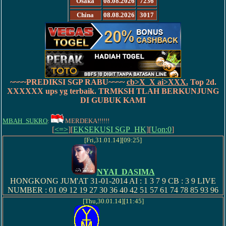
Osaka
08.08.2026
7236
China
08.08.2026
3017
~~~~PREDIKSI SGP RABU~~~~
cb>
X_X
ai>
XXX.
Top 2d.
XXXXXX
ups yg terbaik. TRMKSH TLAH BERKUNJUNG
DI GUBUK KAMI
MBAH_SUKRO
:
MERDEKA!!!!!!
[
<=>
][
EKSEKUSI SGP_HK
][
Uon:0
]
[Fri,31.01.14][09:25]
NYAI_DASIMA
HONGKONG JUM'AT 31-01-2014 AI : 1 3 7 9 CB : 3 9 LIVE
NUMBER : 01 09 12 19 27 30 36 40 42 51 57 61 74 78 85 93 96
[Thu,30.01.14][11:45]