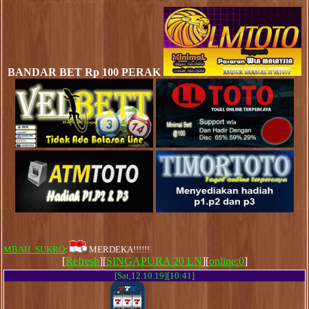
BANDAR BET Rp 100 PERAK
MBAH_SUKRO
:
MERDEKA!!!!!!
[
Refresh
][
SINGAPURA 20 LN
][
online:0
]
[Sat,12.10.19][10:41]