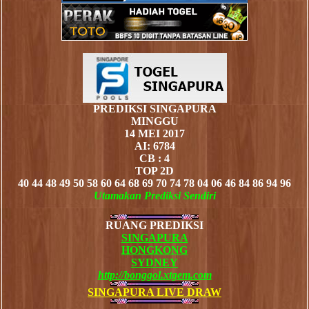
PREDIKSI SINGAPURA
MINGGU
14 MEI 2017
AI: 6784
CB : 4
TOP 2D
40 44 48 49 50 58 60 64 68 69 70 74 78 04 06 46 84 86 94 96
Utamakan Prediksi Sendiri
RUANG PREDIKSI
SINGAPURA
HONGKONG
SYDNEY
http://bonggol.xtgem.com
SINGAPURA LIVE DRAW