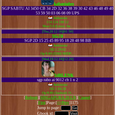
kabanjahes
SGP SABTU AI 3450 CB 34 2D 32 36 38 39 30 42 43 46 48 49 40
53 59 50 03 06 08 09 UPS
Indonesia
114.124.198.12
Moz/5.0 (Linux; An...
[Thu,20.12.18][01:50]
SG-74
SGP 2D 15 25 45 89 95 18 28 48 98 BB
Indonesia
182.1.28.62
Op/9.80 (J2ME/MIDP;...
[Wed,19.12.18][12:20]
S4BLENK
sgp rabo ai 9012 cb 1 n 2
Indonesia
182.1.64.28
Op/9.80 (Android; O...
[
Refresh
][
SINGAPURA 20 LN
][
Cpanel
]
[
First
]Page:[
<=Prev
]1175
Jump to page:
Gbook id: