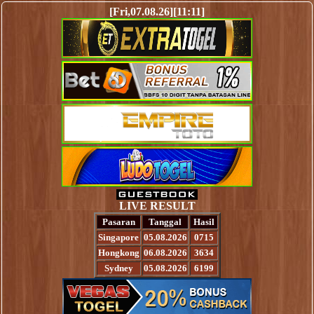
[Fri,07.08.26][11:11]
LIVE RESULT
Pasaran
Tanggal
Hasil
Singapore
05.08.2026
0715
Hongkong
06.08.2026
3634
Sydney
05.08.2026
6199