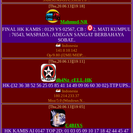
[Thu,20.06.13][19:18]
Mahmud-NR
FINAL HK KAMIS : 0129 VS 02567, CB :
2, MATI KUMPUL
: 76543, WASPADA : ADEGAN SANGAT BERBAHAYA
SOBAT..
Indonesia
141.0.10.142
Op/9.80 (J2ME/MIDP;...
[Thu,20.06.13][19:11]
dh4Nz_cELL-HK
HK-[32 36 38 52 56 25 05 85 41 14 49 09 06 60 30 02]-TTP UPS..
Indonesia
180.214.233.37
Moz/5.0 (Windows N...
[Thu,20.06.13][19:05]
C4BIXS
HK KAMIS AI 0147 TOP 2D: 01 03 05 09 10 17 18 42 44 45 47