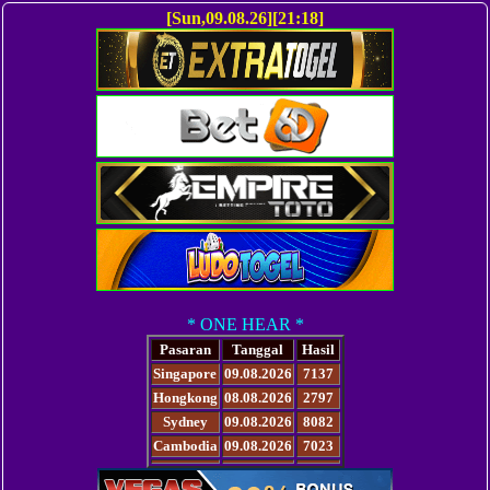
[Sun,09.08.26][21:18]
* ONE HEAR *
Pasaran
Tanggal
Hasil
Singapore
09.08.2026
7137
Hongkong
08.08.2026
2797
Sydney
09.08.2026
8082
Cambodia
09.08.2026
7023