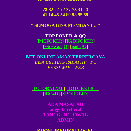
28 82 27 72 37 73 31 13
41 14 45 54 89 98 95 59
* SEMOGA BISA MEMBANTU *
TOP POKER & QQ
[
IMCPOKER
]-[
PADIPOKER
]
[
99dewa.QQ
]-[
padiQQ
]
BET ONLINE AMAN TERPERCAYA
BISA BETTING PAKAI HP - PC
VERSI WAP - WEB
[
TOTOBATAM
]-[
TOTOBET365
]
[
IBC4D
]-[
SBOBET4D
]
ADA MASALAH
anggota refferal
TANGGUNG JAWAB
ADMIN
ROOM PREDIKSI TOGEL