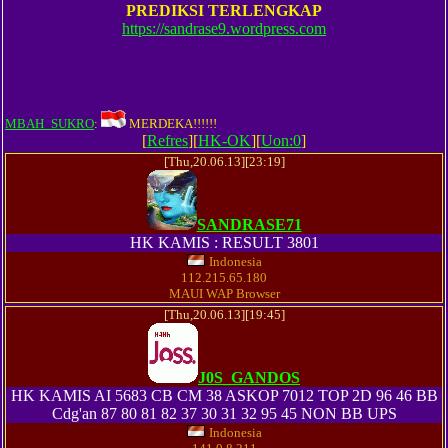
PREDIKSI TERLENGKAP
https://sandrase9.wordpress.com
MBAH_SUKRO
:
MERDEKA!!!!!!
[
Refres
][
HK-OK
][
Uon:0
]
[Thu,20.06.13][23:19]
SANDRASE71
HK KAMIS : RESULT 3801
Indonesia
112.215.65.180
MAUI WAP Browser
[Thu,20.06.13][19:45]
J0S_GANDOS
HK KAMIS AI 5683 CB CM 38 ASKOP 7012 TOP 2D 96 46 BB
Cdg'an 87 80 81 82 37 30 31 32 95 45 NON BB UPS
Indonesia