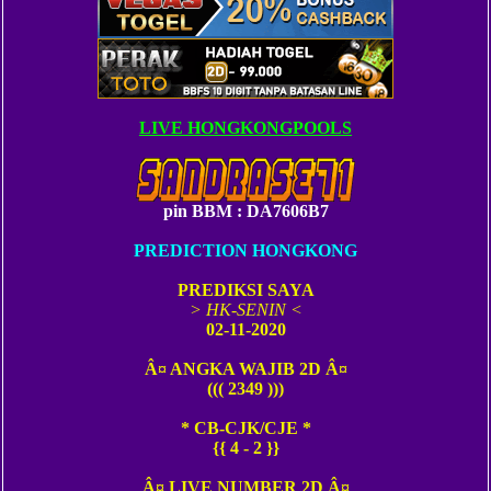
LIVE HONGKONGPOOLS
pin BBM : DA7606B7
PREDICTION HONGKONG
PREDIKSI SAYA
> HK-SENIN <
02-11-2020
Â¤ ANGKA WAJIB 2D Â¤
((( 2349 )))
* CB-CJK/CJE *
{{ 4 - 2 }}
Â¤ LIVE NUMBER 2D Â¤