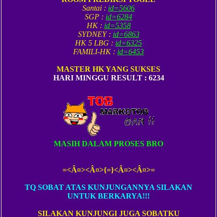
Santai :
id=5606
SGP :
id=6284
HK :
id=5358
SYDNEY :
id=6863
HK 5 LBG :
id=6325
FAMILI-HK :
id=6453
MASTER HK YANG SUKSES
HARI MINGGU RESULT : 6234
MASIH DALAM PROSES BRO
=<Â¤><Â¤>{=}<Â¤><Â¤>=
TQ SOBAT ATAS KUNJUNGANNYA SILAKAN
UNTUK BERKARYA!!!
SILAKAN KUNJUNGI JUGA SOBATKU