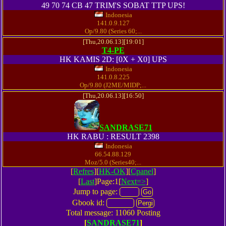
49 70 74 CB 47 TRIM'S SOBAT TTP UPS!
Indonesia
141.0.9.127
Op/9.80 (Series 60;...
[Thu,20.06.13][19:01]
T4-PE
HK KAMIS 2D: [0X + X0] UPS
Indonesia
141.0.8.225
Op/9.80 (J2ME/MIDP;...
[Thu,20.06.13][16:50]
SANDRASE71
HK RABU : RESULT 2398
Indonesia
66.54.88.129
Moz/5.0 (Series40;...
[
Refres
][
HK-OK
][
Cpanel
]
[
Last
]Page:1[
Next=>
]
Jump to page:
Gbook id:
Total message: 11060 Posting
[
SANDRASE71
]