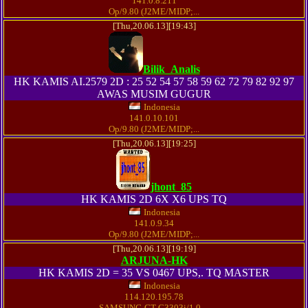
141.0.8.211
Op/9.80 (J2ME/MIDP;...
[Thu,20.06.13][19:43]
Bilik_Analis
HK KAMIS AI.2579 2D : 25 52 54 57 58 59 62 72 79 82 92 97
AWAS MUSIM GUGUR
Indonesia
141.0.10.101
Op/9.80 (J2ME/MIDP;...
[Thu,20.06.13][19:25]
jhont_85
HK KAMIS 2D 6X X6 UPS TQ
Indonesia
141.0.9.34
Op/9.80 (J2ME/MIDP;...
[Thu,20.06.13][19:19]
ARJUNA-HK
HK KAMIS 2D = 35 VS 0467 UPS,. TQ MASTER
Indonesia
114.120.195.78
SAMSUNG-GT-C3303i/1.0 ...