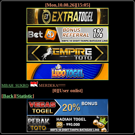
[Mon,10.08.26][15:05]
MBAH_SUKRO
:
MERDEKA!!!!!!
[0][User onlist]
[
Back
][
Statistic
]