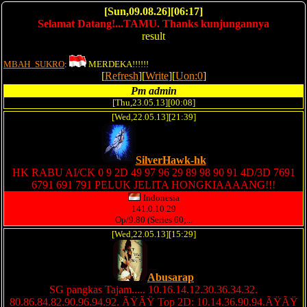
[Sun,09.08.26][06:17]
Selamat Datang!...TAMU. Thanks kunjungannya
result
MBAH_SUKRO
:
MERDEKA!!!!!!
[
Refresh
][
Write
][
Uon:0
]
Pm admin
[Thu,23.05.13][00:08]
[Wed,22.05.13][21:39]
SilverHawk-hk
HK RABU AI/CK 0 9 2D 49 97 96 29 89 98 90 91 4D/3D 7691
6791 691 791 PELUK JELITA HONGKIAAAANG!!!
Indonesia
141.0.10.29
Op/9.80 (Series 60;...
[Wed,22.05.13][15:29]
Abusarap
SG pangkas Tajam..... 10.16.14.12.30.36.34.32.
80.86.84.82.90.96.94.92. ÃŸÃŸ Top 2D: 10.14.36.90.94.ÃŸÃŸ