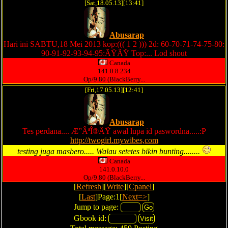
[Sat,18.05.13][13:41]
Abusarap
Hari ini SABTU,18 Mei 2013 kop:((( 1 2 ))) 2d: 60-70-71-74-75-80:
90-91-92-93-94-95:ÃŸÃŸ Top:... Lod shout
Canada
141.0.8.234
Op/9.80 (BlackBerry...
[Fri,17.05.13][12:41]
Abusarap
Tes perdana.... Æ”ÂªÎ®ÄŸ awal lupa id paswordna.....:P
http://twogirl.mywibes,com
testing juga masbero..... Walau setetes bikin bunting........
Canada
141.0.10.0
Op/9.80 (BlackBerry...
[
Refresh
][
Write
][
Cpanel
]
[
Last
]Page:1[
Next=>
]
Jump to page:
Gbook id: