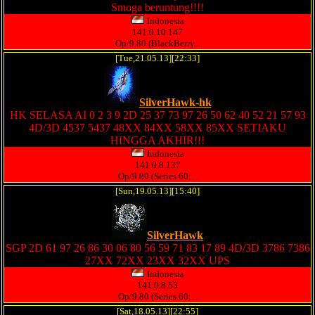
Smoga beruntung!!!!
Indonesia
141.0.10.147
Op/9.80 (BlackBerry...
[Tue,21.05.13][22:33]
SilverHawk-hk
HK SELASA AI 0 2 3 9 2D 25 37 73 97 26 50 62 40 52 21 57 93
4D/3D 4537 5437 48XX 84XX 58XX 85XX SETIAKU
HINGGA AKHIR!!!
Indonesia
141.0.8.137
Op/9.80 (Series 60;...
[Sun,19.05.13][15:40]
SilverHawk
SGP 2D 61 97 26 86 30 06 80 56 59 71 83 17 89 4D/3D 3786 7386
27XX 72XX 23XX 32XX UPS
Indonesia
141.0.8.53
Op/9.80 (Series 60;...
[Sat,18.05.13][22:55]