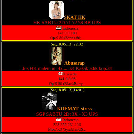
SKAT-HK
HK SABTU 2D.71 72 58 BB UPS
Indonesia
141.0.8.183
Op/9.80 (Series 60;...
[Sat,18.05.13][22:32]
Abusarap
Jos HK malem ini 4x......x4 Kakak adik kop:34
Canada
141.0.8.96
Op/9.80 (BlackBerry...
[Sat,18.05.13][14:01]
KOEMAT_stress
SGP SABTU 2D: 3X - X3 UPS
Indonesia
223.255.231.110
Moz/5.0 (SymbianOS...