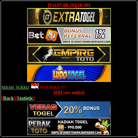
[Fri,07.08.26][16:40]
MBAH_SUKRO
:
MERDEKA!!!!!!
[0][User onlist]
[
Back
][
Statistic
]