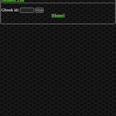
Gbook id:
[
Home
]