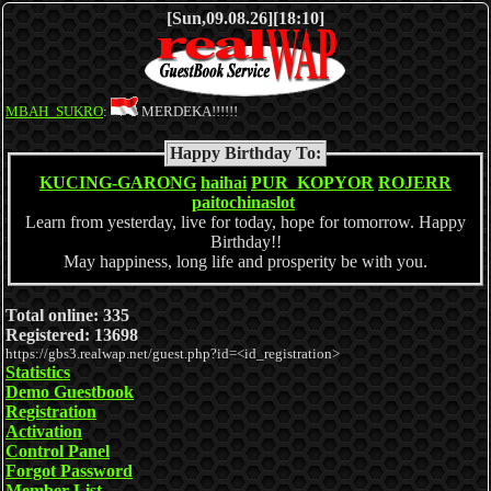
[Sun,09.08.26][18:10]
MBAH_SUKRO
:
MERDEKA!!!!!!
Happy Birthday To:
KUCING-GARONG
haihai
PUR_KOPYOR
ROJERR
paitochinaslot
Learn from yesterday, live for today, hope for tomorrow. Happy
Birthday!!
May happiness, long life and prosperity be with you.
Total online: 335
Registered: 13698
https://gbs3.realwap.net/guest.php?id=<id_registration>
Statistics
Demo Guestbook
Registration
Activation
Control Panel
Forgot Password
Member List