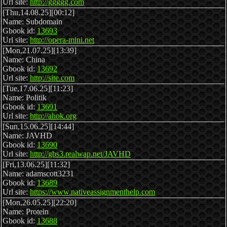
Url site:
http://ggggg.com
[Thu,14.08.25][00:12]
Name: Subdomain
Gbook id:
13693
Url site:
http://opera-mini.net
[Mon,21.07.25][13:39]
Name: China
Gbook id:
13692
Url site:
http://site.com
[Tue,17.06.25][11:23]
Name: Politik
Gbook id:
13691
Url site:
http://ahok.org
[Sun,15.06.25][14:44]
Name: JAVHD
Gbook id:
13690
Url site:
http://gbs3.realwap.net/JAVHD
[Fri,13.06.25][11:32]
Name: adamscott3231
Gbook id:
13689
Url site:
https://www.nativeassignmenthelp.com
[Mon,26.05.25][22:20]
Name: Protein
Gbook id:
13688