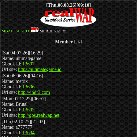
[Thu,06.08.26][09:10]
MBAH_SUKRO
:
MERDEKA!!!!!!
Member List
[Sat,04.07.26][16:29]
Name: ultimategame
Gbook id:
13697
Url site:
https://ultimategame.id
[Sat,06.06.26][04:16]
Name: metrix
Gbook id:
13696
Url site:
http://4ndr3.com
[Mon,01.12.25][06:57]
Name: Brutal
Gbook id:
13695
Url site:
http://gbs.realwap.net
[Thu,02.10.25][21:02]
Name: a777777
Gbook id:
13694