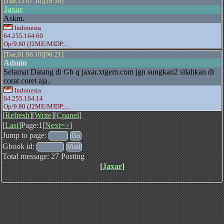
[Tue,13.07.10][16:39]
Jaxar
Askm.
Indonesia
64.255.164.60
Op/9.80 (J2ME/MIDP;...
[Tue,01.06.10][06:21]
Admin
Selamat Datang di Gb q jaxar.xtgem.com jgn sungkan2 silahkan di
corat coret aja..
Indonesia
64.255.164.14
Op/9.80 (J2ME/MIDP;...
[
Refresh
][
Write
][
Cpanel
]
[
Last
]Page:1[
Next=>
]
Jump to page:
Gbook id:
Total message: 27 Posting
[
Jaxar
]