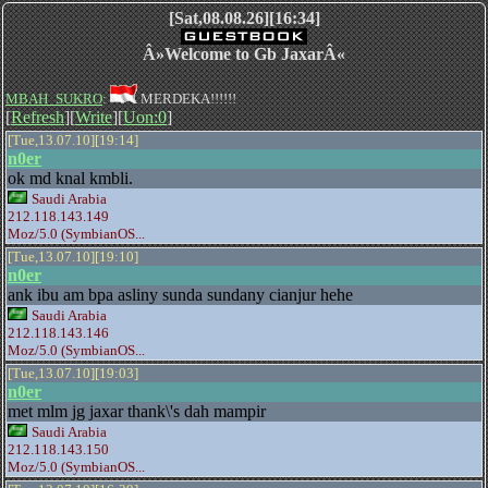
[Sat,08.08.26][16:34]
Â»Welcome to Gb JaxarÂ«
MBAH_SUKRO
:
MERDEKA!!!!!!
[
Refresh
][
Write
][
Uon:0
]
[Tue,13.07.10][19:14]
n0er
ok md knal kmbli.
Saudi Arabia
212.118.143.149
Moz/5.0 (SymbianOS...
[Tue,13.07.10][19:10]
n0er
ank ibu am bpa asliny sunda sundany cianjur hehe
Saudi Arabia
212.118.143.146
Moz/5.0 (SymbianOS...
[Tue,13.07.10][19:03]
n0er
met mlm jg jaxar thank\'s dah mampir
Saudi Arabia
212.118.143.150
Moz/5.0 (SymbianOS...