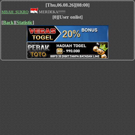
[Thu,06.08.26][08:00]
MBAH_SUKRO
:
MERDEKA!!!!!!
[0][User onlist]
[
Back
][
Statistic
]