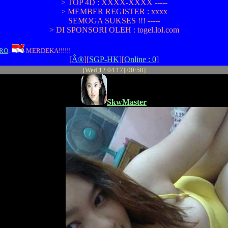
> TOP 4D : XXXX-XXXX -----
> MEMBER REGISTER : xxxx
SEMOGA SUKSES !!! -----
> DI SPONSORI OLEH : togel.lol.com
RO
:
MERDEKA!!!!!!
[
Â®
][
SGP-HK
][
Online : 0
]
[Wed,12.04.17][00:50]
SkwMaster