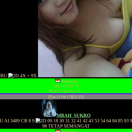
ABU
4X + 9X
Indonesia
180.249.252.76
Moz/5.0 (Linux; U;...
[Tue,11.04.17][23:35]
MBAH_SUKRO
 AI 3489 CB 8 9
09 18 30 31 32 41 42 43 53 54 64 84 85 93 
98 TETAP SEMANGAT
Indonesia