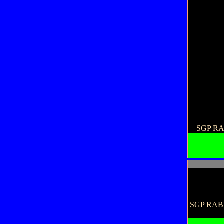
SGP R
SGP RABU