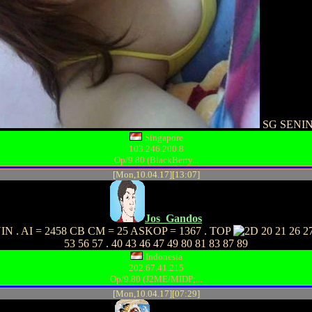
SG SENI
Singapore
103.246.200.8
Op/9.80 (BlackBerry...
[Mon,10.04.17][13:07]
Jos_Gandos
N . AI = 2458 CB CM = 25 ASKOP = 1367 . TOP
20 21 26 27
53 56 57 . 40 43 46 47 49 80 81 83 87 89
Indonesia
202.67.41.215
Op/9.80 (J2ME/MIDP;...
[Mon,10.04.17][07:29]