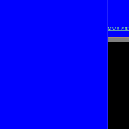
MBAH_SUK