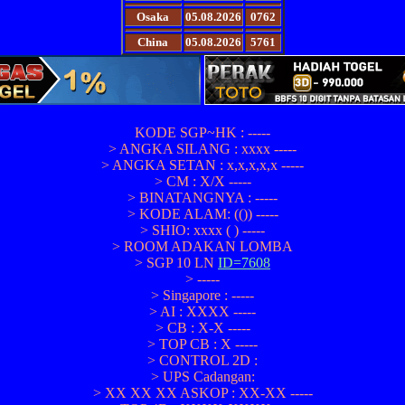
Osaka
05.08.2026
0762
China
05.08.2026
5761
KODE SGP~HK : -----
> ANGKA SILANG : xxxx -----
> ANGKA SETAN : x,x,x,x,x -----
> CM : X/X -----
> BINATANGNYA : -----
> KODE ALAM: (()) -----
> SHIO: xxxx ( ) -----
> ROOM ADAKAN LOMBA
> SGP 10 LN
ID=7608
> -----
> Singapore : -----
> AI : XXXX -----
> CB : X-X -----
> TOP CB : X -----
> CONTROL 2D :
> UPS Cadangan:
> XX XX XX ASKOP : XX-XX -----