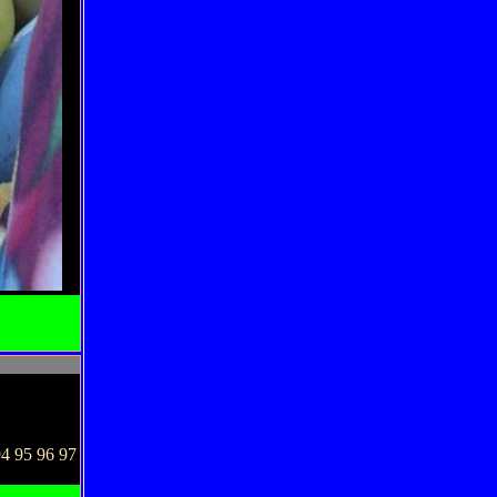
94 95 96 97