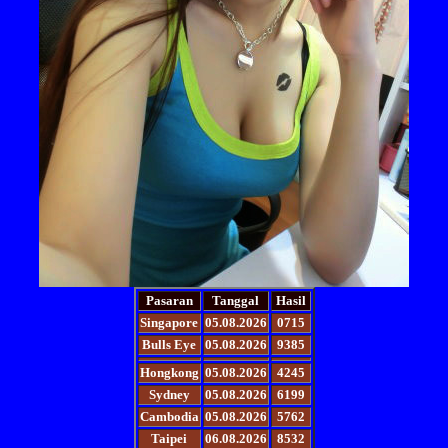
Pasaran
Tanggal
Hasil
Singapore
05.08.2026
0715
Bulls Eye
05.08.2026
9385
Hongkong
05.08.2026
4245
Sydney
05.08.2026
6199
Cambodia
05.08.2026
5762
Taipei
06.08.2026
8532