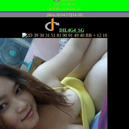
114.125.88.11
Op/9.80 (Android; O...
[Mon,10.04.17][14:20]
DIL4G4_SG
39 30 31 51 81 90 91 49 40 BB + 12 10