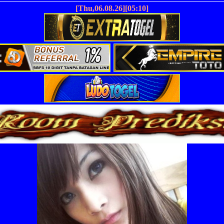
[Thu,06.08.26][05:10]